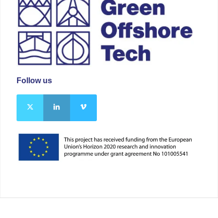
Follow us