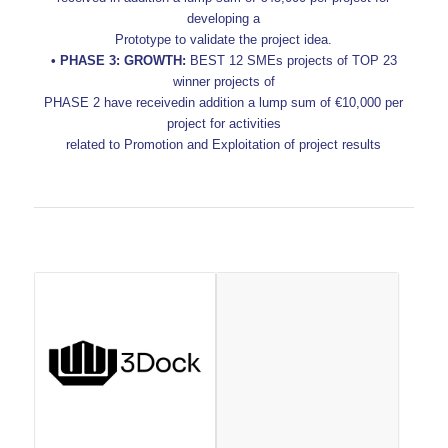
developing a
Prototype to validate the project idea.
• PHASE 3: GROWTH:
BEST 12 SMEs projects of TOP 23
winner projects of
PHASE 2 have receivedin addition a lump sum of €10,000 per
project for activities
related to Promotion and Exploitation of project results