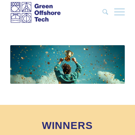
WINNERS