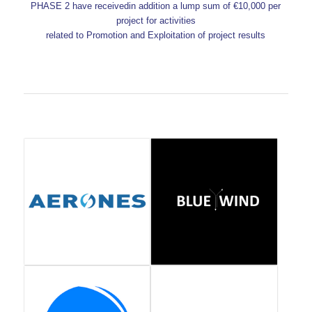
PHASE 2 have receivedin addition a lump sum of €10,000 per
project for activities
related to Promotion and Exploitation of project results