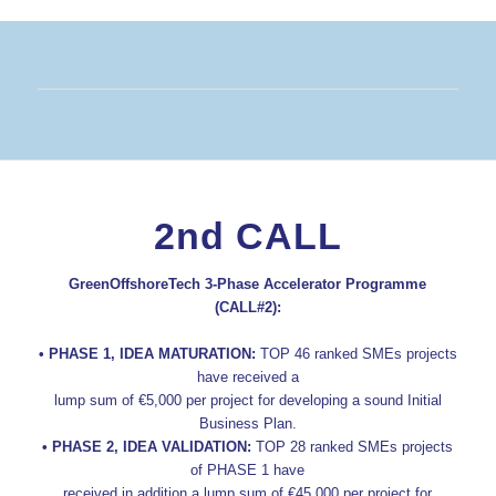
2nd CALL
GreenOffshoreTech 3-Phase Accelerator Programme
(CALL#2):
• PHASE 1, IDEA MATURATION:
TOP 46 ranked SMEs projects
have received a
lump sum of €5,000 per project for developing a sound Initial
Business Plan.
• PHASE 2, IDEA VALIDATION:
TOP 28 ranked SMEs projects
of PHASE 1 have
received in addition a lump sum of €45,000 per project for