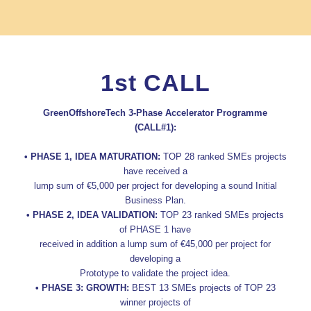
1st CALL
GreenOffshoreTech 3-Phase Accelerator Programme
(CALL#1):
• PHASE 1, IDEA MATURATION:
TOP 28 ranked SMEs projects
have received a
lump sum of €5,000 per project for developing a sound Initial
Business Plan.
• PHASE 2, IDEA VALIDATION:
TOP 23 ranked SMEs projects
of PHASE 1 have
received in addition a lump sum of €45,000 per project for
developing a
Prototype to validate the project idea.
• PHASE 3: GROWTH:
BEST 13 SMEs projects of TOP 23
winner projects of