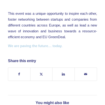
This event was a unique opportunity to inspire each other,
foster networking between startups and companies from
different countries across Europe, as well as lead a new
wave of innovation and business towards a resource-
efficient economy and EU GreenDeal.
We are paving the future… today.
Share this entry
You might also like