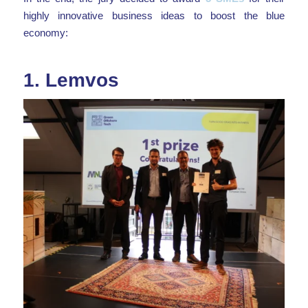
highly innovative business ideas to boost the blue
economy:
1.
Lemvos