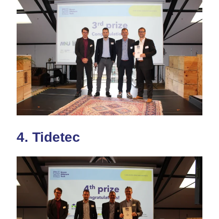
4.
Tidetec