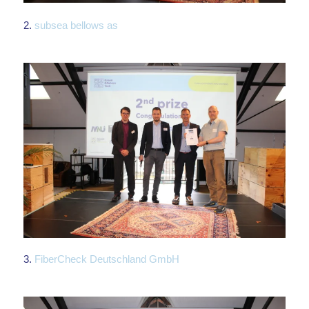
2.
subsea bellows as
3.
FiberCheck Deutschland GmbH