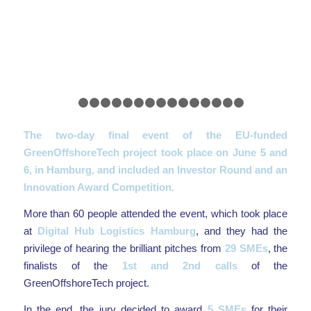
Previous
Nex
1
2
3
4
5
6
7
8
9
10
11
12
13
14
15
The two-day final event of the EU-funded
GreenOffshoreTech project took place on June 5 and
6, in Hamburg, and included an Investor Round and an
Innovation Award Competition.
More than 60 people attended the event, which took place
at
Digital Hub Logistics Hamburg
, and they had the
privilege of hearing the brilliant pitches from
29 SMEs
, the
finalists of the
1st and 2nd calls
of the
GreenOffshoreTech project.
In the end, the jury decided to award
5 SMEs
for their