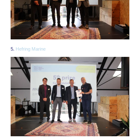
5.
Hefring Marine