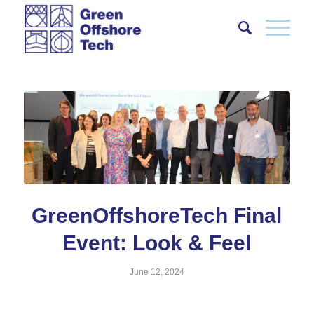
GreenOffshoreTech Final
Event: Look & Feel
June 12, 2024