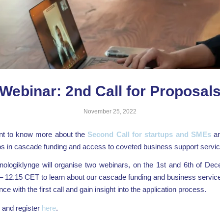
Webinar: 2nd Call for Proposal
November 25, 2022
t to know more about the
Second Call for startups and SMEs
an
os in cascade funding and access to coveted business support servi
ologiklynge will organise two webinars, on the 1st and 6th of Dec
– 12.15 CET to learn about our cascade funding and business servi
ce with the first call and gain insight into the application process.
and register
here
.