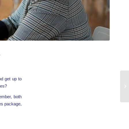
s
d get up to
ces?
ember, both
ces package,