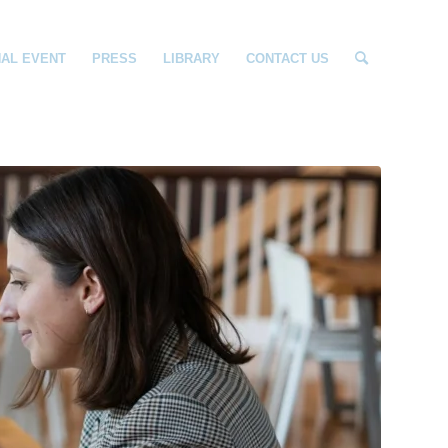
NAL EVENT
PRESS
LIBRARY
CONTACT US