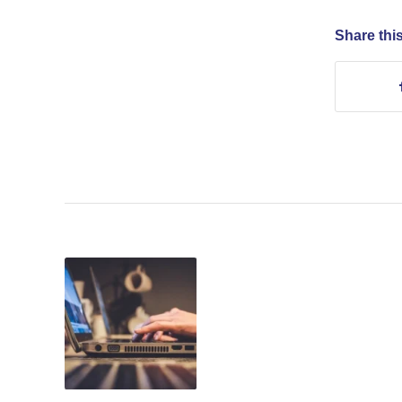
Share this