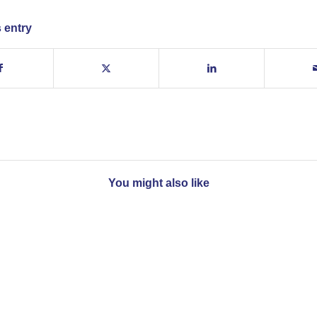
 entry
You might also like