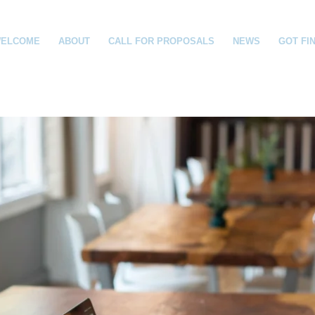
ELCOME
ABOUT
CALL FOR PROPOSALS
NEWS
GOT FI