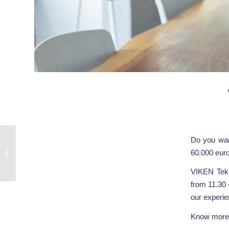
Do you wan
Join
60.000 eur
GreenOffshoreTech
Brokerage Event
VIKEN Tekn
from 11.30 
our experien
Know more 